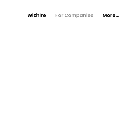
Wizhire
For Companies
More...